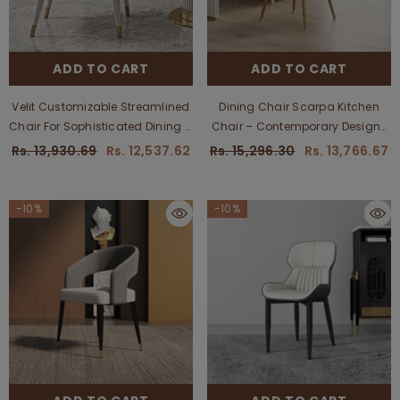
ADD TO CART
ADD TO CART
Velit Customizable Streamlined
Dining Chair Scarpa Kitchen
Chair For Sophisticated Dining &
Chair – Contemporary Designs
Office Use - Estre
For Dining And Kitchen Spaces,
Rs. 13,930.69
Rs. 12,537.62
Rs. 15,296.30
Rs. 13,766.67
Customizable
-10%
-10%