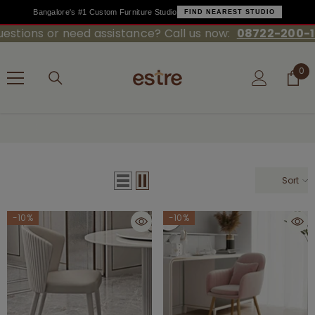
Bangalore's #1 Custom Furniture Studio
FIND NEAREST STUDIO
ions or need assistance? Call us now:
08722-200-100
SKIP TO CONTENT
0
0
ite
Home
Dining Chairs
Sort
-10%
-10%