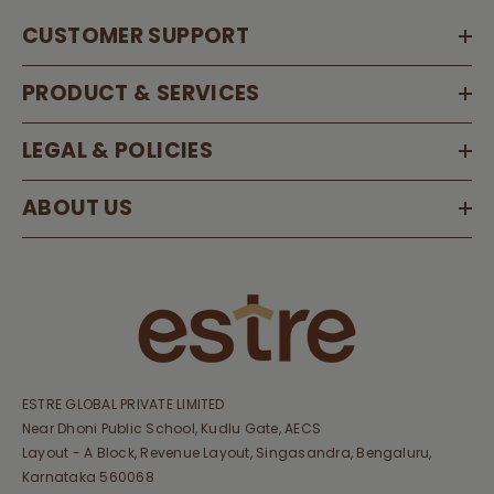
CUSTOMER SUPPORT
PRODUCT & SERVICES
LEGAL & POLICIES
ABOUT US
ESTRE GLOBAL PRIVATE LIMITED
Near Dhoni Public School, Kudlu Gate, AECS
Layout - A Block, Revenue Layout, Singasandra, Bengaluru,
Karnataka 560068