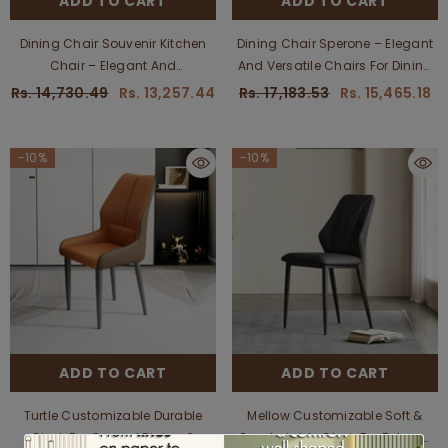
ADD TO CART
ADD TO CART
Dining Chair Souvenir Kitchen
Dining Chair Sperone – Elegant
Chair – Elegant And
And Versatile Chairs For Dining
Comfortable Seating For Dining
And Kitchen Areas,
Rs. 14,730.49
Rs. 13,257.44
Rs. 17,183.53
Rs. 15,465.18
Spaces, Customizable
Customizable
-10%
-10%
ADD TO CART
ADD TO CART
Turtle Customizable Durable
Mellow Customizable Soft &
Chair For Casual Dining &
Comfortable Chair For Relaxed