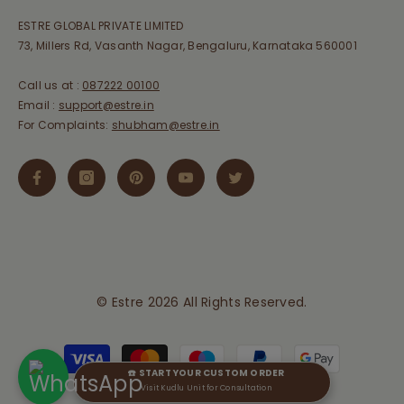
ESTRE GLOBAL PRIVATE LIMITED
73, Millers Rd, Vasanth Nagar, Bengaluru, Karnataka 560001
Call us at :
087222 00100
Email :
support@estre.in
For Complaints:
shubham@estre.in
© Estre 2026 All Rights Reserved.
Payment
methods
☎️ START YOUR CUSTOM ORDER
Visit Kudlu Unit for Consultation