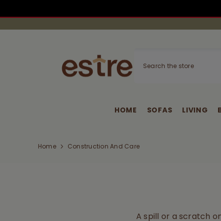
SKIP TO CONTENT
HOME
SOFAS
LIVING
Home
Construction And Care
A spill or a scratch 