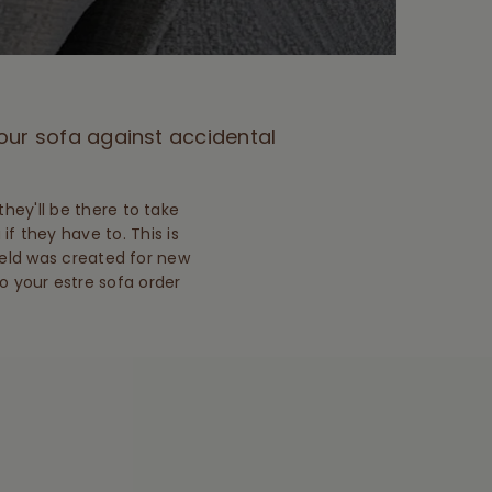
your sofa against accidental
hey'll be there to take
 if they have to. This is
hield was created for new
to your estre sofa order