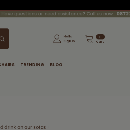
 questions or need assistance? Call us now:
08722-20
0
Hello
0
Sign In
items
Cart
CHAIRS
TRENDING
BLOG
d drink on our sofas -