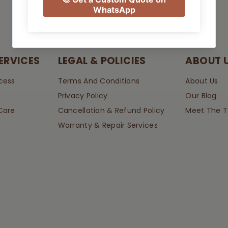
ERVICES
LEGAL & POLICIES
ABOUT 
cess
Terms And Conditions
About Us
Privacy Policy
Our Blog
Care
Cancellation & Refund Policy
Meet The 
Warranty & Repair Services