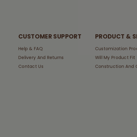
CUSTOMER SUPPORT
PRODUCT & S
Help & FAQ
Customization Pro
Delivery And Returns
Will My Product Fit
Contact Us
Construction And 