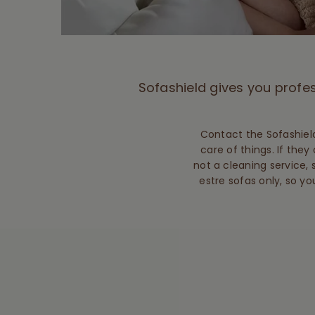
Sofashield gives you profes
Contact the Sofashield
care of things. If they 
not a cleaning service, 
estre sofas only, so yo