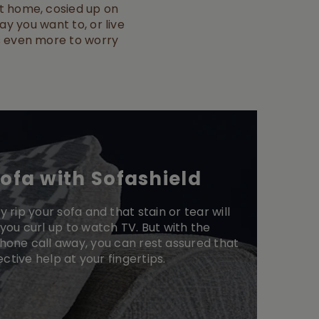
 at home, cosied up on
ay you want to, or live
t’s even more to worry
sofa with Sofashield
y rip your sofa and that stain or tear will
you curl up to watch TV. But with the
phone call away, you can rest assured that
ective help at your fingertips.