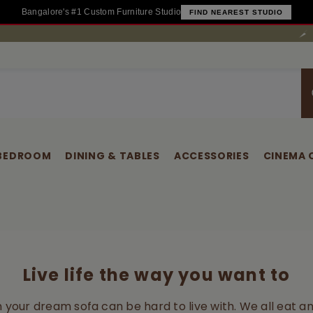
Bangalore's #1 Custom Furniture Studio
FIND NEAREST STUDIO
Have
BEDROOM
DINING & TABLES
ACCESSORIES
CINEMA 
Live life the way you want to
on your dream sofa can be hard to live with. We all eat an