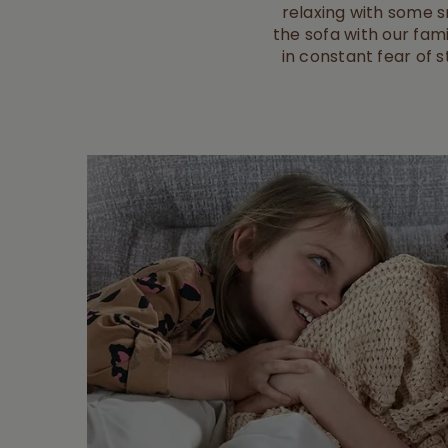
relaxing with some sn
the sofa with our fami
in constant fear of s