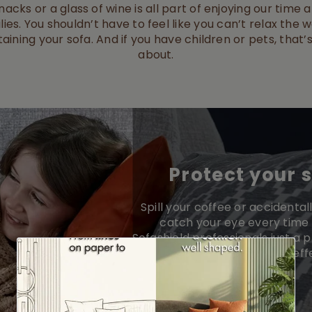
acks or a glass of wine is all part of enjoying our time
lies. You shouldn’t have to feel like you can’t relax the w
taining your sofa. And if you have children or pets, tha
about.
Protect your 
Spill your coffee or accidentall
catch your eye every time 
Sofashield professionals just a 
you’ve got fast, eff