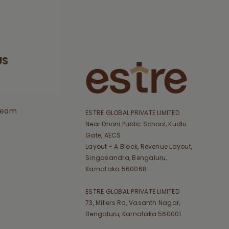
US
Team
ESTRE GLOBAL PRIVATE LIMITED
Near Dhoni Public School, Kudlu
Gate, AECS
Layout - A Block, Revenue Layout,
Singasandra, Bengaluru,
Karnataka 560068
ESTRE GLOBAL PRIVATE LIMITED
73, Millers Rd, Vasanth Nagar,
Bengaluru, Karnataka 560001