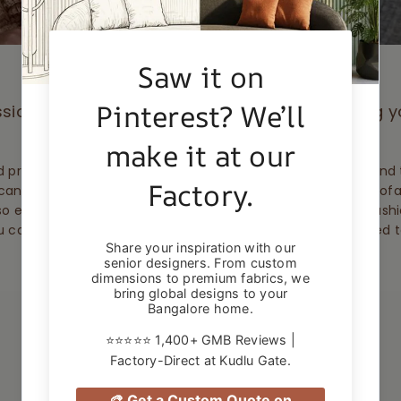
sional assistance for up to 5 years, protecting 
stains, scratches and damage.
 professionals within 28 days of the accident happening and t
can’t repair it, they'll replace the part - or even the whole sofa
so everyday dirt or wear and tear isn’t part of the deal. Sofas
u can't use it on a sofa you already own, but it can be added 
during checkout.