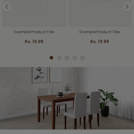
Example Product Title
Example Product Title
Rs. 19.99
Rs. 19.99