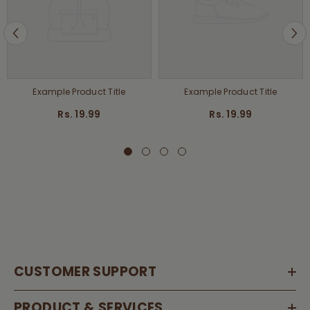
Example Product Title
Example Product Title
Rs. 19.99
Rs. 19.99
CUSTOMER SUPPORT
PRODUCT & SERVICES