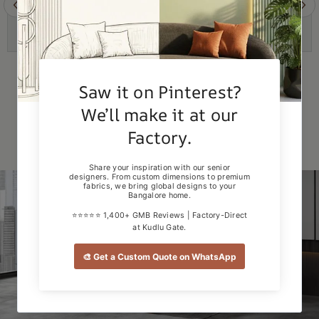
Example Product Title
Example Product Title
Rs. 19.99
Rs. 19.99