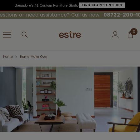
Bangalore's #1 Custom Furniture Studio
FIND NEAREST STUDIO
ons or need assistance? Call us now:
08722-200-100
SKIP TO CONTENT
0
0
ite
Home
Home Make Over