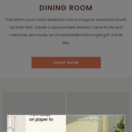
DINING ROOM
Transform your child's bedroom into a magical wonderland with
our Kids Bed. Create a space where dreams come to life and
memories are made, and make bedtime the highlight of their
day.
SHOP NOW