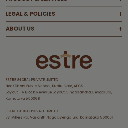
LEGAL & POLICIES
ABOUT US
ESTRE GLOBAL PRIVATE LIMITED
Near Dhoni Public School, Kudlu Gate, AECS
Layout - A Block, Revenue Layout, Singasandra, Bengaluru,
Karnataka 560068
ESTRE GLOBAL PRIVATE LIMITED
73, Millers Rd, Vasanth Nagar, Bengaluru, Karnataka 560001