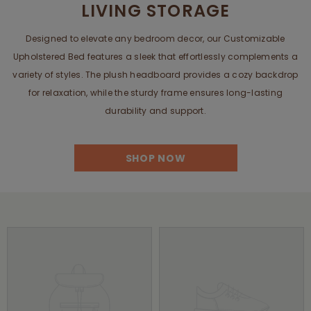
LIVING STORAGE
Designed to elevate any bedroom decor, our Customizable
Upholstered Bed features a sleek that effortlessly complements a
variety of styles. The plush headboard provides a cozy backdrop
for relaxation, while the sturdy frame ensures long-lasting
durability and support.
SHOP NOW