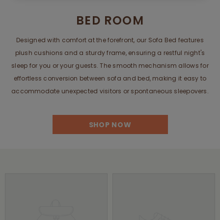
BED ROOM
Designed with comfort at the forefront, our Sofa Bed features
plush cushions and a sturdy frame, ensuring a restful night's
sleep for you or your guests. The smooth mechanism allows for
effortless conversion between sofa and bed, making it easy to
accommodate unexpected visitors or spontaneous sleepovers.
SHOP NOW