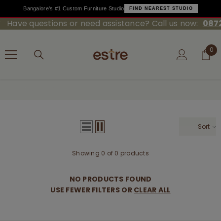
Bangalore's #1 Custom Furniture Studio
FIND NEAREST STUDIO
Have questions or need assistance? Call us now:
0872
SKIP TO CONTENT
0
0
ite
Home
WARDROBE
Sort
Showing 0 of 0 products
NO PRODUCTS FOUND
USE FEWER FILTERS OR
CLEAR ALL