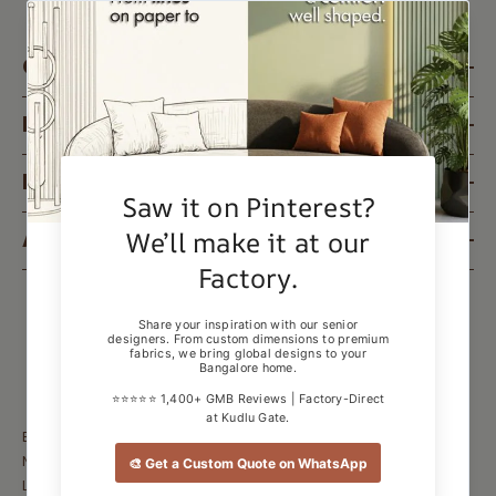
CUSTOMER SUPPORT
PRODUCT & SERVICES
LEGAL & POLICIES
ABOUT US
ESTRE GLOBAL PRIVATE LIMITED
Near Dhoni Public School, Kudlu Gate, AECS
Layout - A Block, Revenue Layout, Singasandra, Bengaluru,