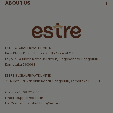
ABOUT US
ESTRE GLOBAL PRIVATE LIMITED
Near Dhoni Public School, Kudlu Gate, AECS
Layout - A Block, Revenue Layout, Singasandra, Bengaluru,
Karnataka 560068
ESTRE GLOBAL PRIVATE LIMITED
73, Millers Rd, Vasanth Nagar, Bengaluru, Karnataka 560001
Call us at :
087222 00100
Email :
support@estre.in
For Complaints:
shubham@estre.in