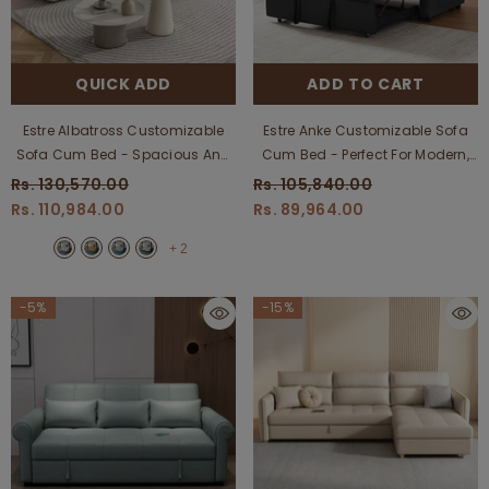
QUICK ADD
ADD TO CART
Estre Albatross Customizable
Estre Anke Customizable Sofa
Sofa Cum Bed - Spacious And
Cum Bed - Perfect For Modern,
Elegant Convertible
Compact Living Areas
Rs. 130,570.00
Rs. 105,840.00
Rs. 110,984.00
Rs. 89,964.00
+
2
-5%
-15%