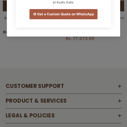
QUICK ADD
QUICK ADD
Itasca Sofacumbed From Estre
Customizable Beckett Sofa Cum
- Direct From Factory
Bed - Sleek, Comfortable &
(Customizable)
Functional Design
Rs. 81,675.00
Rs. 77,591.00
Rs. 85,635.00
Rs. 77,072.00
CUSTOMER SUPPORT
PRODUCT & SERVICES
LEGAL & POLICIES