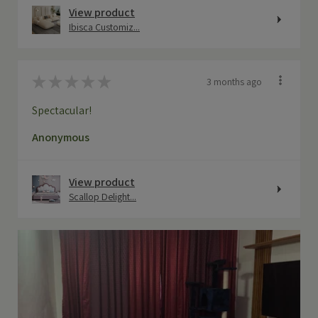
View product
Ibisca Customiz...
★
★
★
★
★
3 months ago
Spectacular!
Anonymous
View product
Scallop Delight...