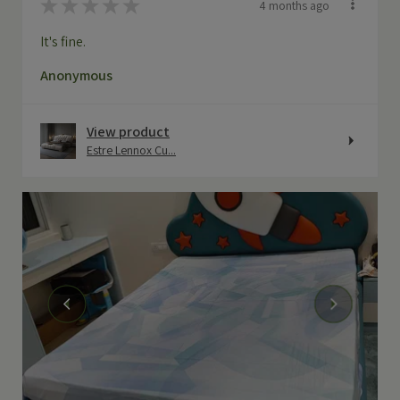
★
★
★
★
★
4 months ago
It's fine.
Anonymous
View product
Estre Lennox Cu...