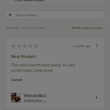
other reviews instead.
Showing 1 - 6 of 2,527 reviews.
Sort By:
★
★
★
★
★
1 month ago
Nice Product
This sofa is worth every penny. It's very
comfortable, looks great
Suman
View product
Eclipse Sofa – ...