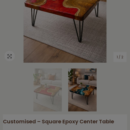
1
/
2
Customised – Square Epoxy Center Table