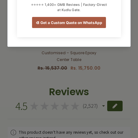
QUICK ADD
Customised – Square Epoxy
Center Table
Rs. 16,537.00
Rs. 15,750.00
Reviews
4.5
★
★
★
★
★
2,527
2527
This product doesn't have any reviews yet, so check out our