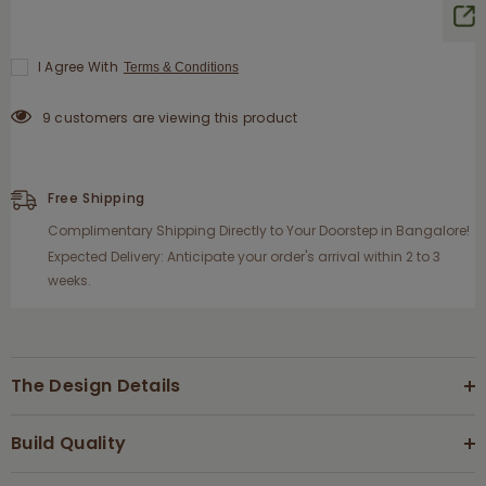
I Agree With
Terms & Conditions
9 customers are viewing this product
Free Shipping
Complimentary Shipping Directly to Your Doorstep in Bangalore!
Expected Delivery: Anticipate your order's arrival within 2 to 3
weeks.
The Design Details
Build Quality