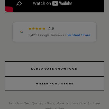
★★★★★
4.9
1,422 Google Reviews •
Verified Store
KUDLU GATE SHOWROOM
MILLER ROAD STORE
Handcrafted Quality • Bangalore Factory Direct • Free
Installation