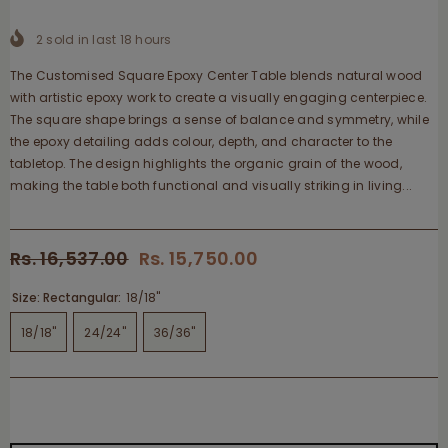
2
sold in last
18
hours
The Customised Square Epoxy Center Table blends natural wood
with artistic epoxy work to create a visually engaging centerpiece.
The square shape brings a sense of balance and symmetry, while
the epoxy detailing adds colour, depth, and character to the
tabletop. The design highlights the organic grain of the wood,
making the table both functional and visually striking in living...
Rs. 16,537.00
Rs. 15,750.00
Size: Rectangular:
18/18"
18/18"
24/24"
36/36"