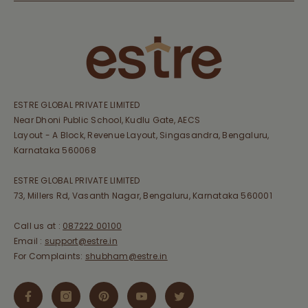
ESTRE GLOBAL PRIVATE LIMITED
Near Dhoni Public School, Kudlu Gate, AECS
Layout - A Block, Revenue Layout, Singasandra, Bengaluru,
Karnataka 560068
ESTRE GLOBAL PRIVATE LIMITED
73, Millers Rd, Vasanth Nagar, Bengaluru, Karnataka 560001
Call us at :
087222 00100
Email :
support@estre.in
For Complaints:
shubham@estre.in