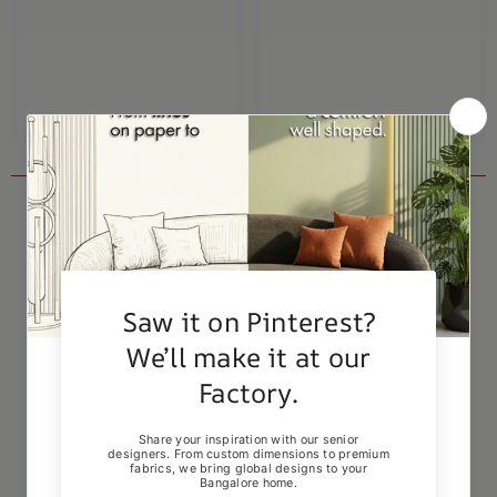
RECENTLY VIEWED PRODUCTS
-5%