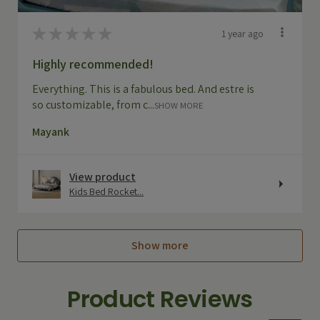
★
★
★
★
★
1 year ago
Highly recommended!
Everything. This is a fabulous bed. And estre is
so customizable, from c...
SHOW MORE
Mayank
View product
Kids Bed Rocket...
Show more
Product Reviews