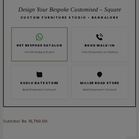
Design Your Bespoke Customised – Square
CUSTOM FURNITURE STUDIO • BANGALORE
GET BESPOKE CATALOG
BOOK WALK-IN
Visit Showroom or Factory
Via WhatsApp Studio
KUDLU GATE STORE
MILLER ROAD STORE
Book Showroom Consult
Book Showroom Consult
Rs. 15,750.00
Subtotal: