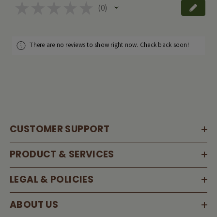
★
★
★
★
★
0
0
There are no reviews to show right now. Check back soon!
CUSTOMER SUPPORT
PRODUCT & SERVICES
LEGAL & POLICIES
ABOUT US