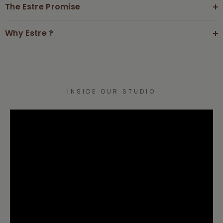
The Estre Promise
Why Estre ?
INSIDE OUR STUDIO