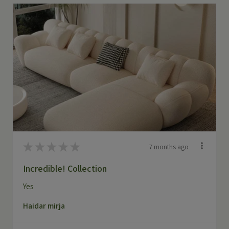
★
★
★
★
★
7 months ago
Incredible! Collection
Yes
Haidar mirja