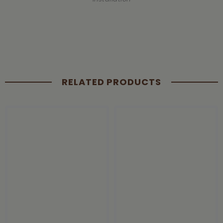
RELATED PRODUCTS