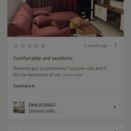
★
★
★
★
★
11 months ago
Comfortable and aesthetic
Recently got a customised Toulouse sofa and it
fits the aesthetics of my...
SHOW MORE
Samksha B
View product
Toulouse Custo...